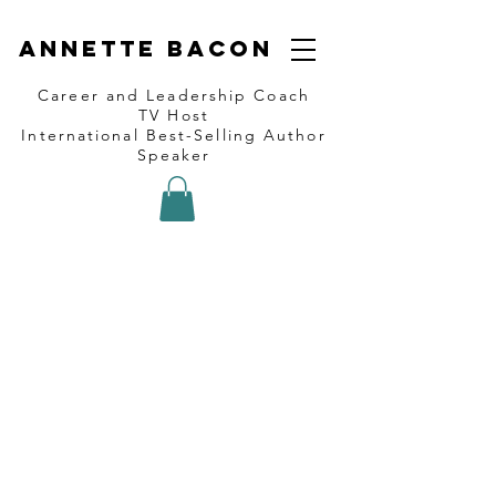
Annette Bacon
Career and Leadership Coach
TV Host
International Best-Selling Author
Speaker