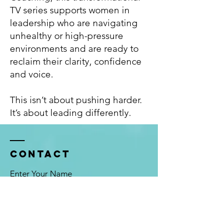
TV series supports women in
leadership who are navigating
unhealthy or high-pressure
environments and are ready to
reclaim their clarity, confidence
and voice.
This isn’t about pushing harder.
It’s about leading differently.
Contact
Enter Your Name
Enter Your Email