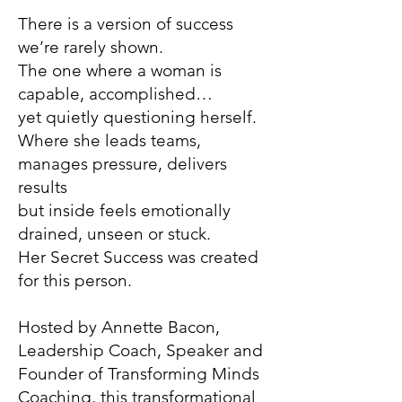
There is a version of success
we’re rarely shown.
The one where a woman is
capable, accomplished…
yet quietly questioning herself.
Where she leads teams,
manages pressure, delivers
results
but inside feels emotionally
drained, unseen or stuck.
Her Secret Success was created
for this person.
Hosted by Annette Bacon,
Leadership Coach, Speaker and
Founder of Transforming Minds
Coaching, this transformational