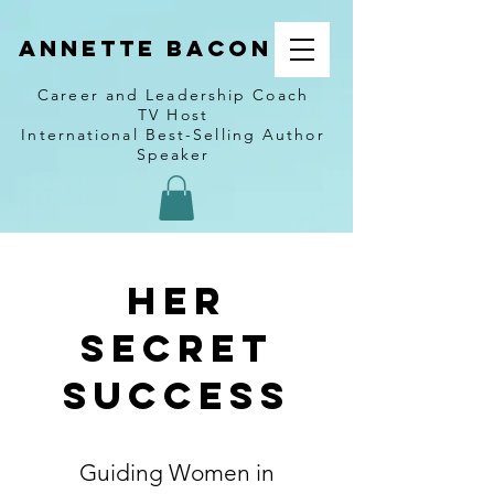
Annette Bacon
Career and Leadership Coach
TV Host
International Best-Selling Author
Speaker
Her
Secret
Success
Guiding Women in