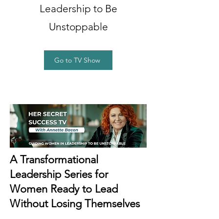
Leadership to Be
Unstoppable
Go to TV Show
A Transformational
Leadership Series for
Women Ready to Lead
Without Losing Themselves