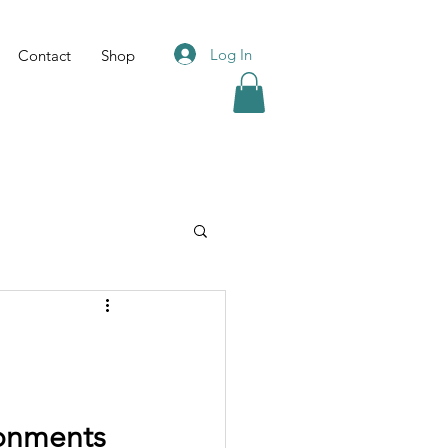
Log In
Contact
Shop
ronments