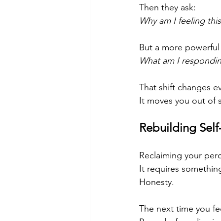
Then they ask:
Why am I feeling thi
But a more powerful 
What am I respondin
That shift changes e
It moves you out of s
Rebuilding Self
Reclaiming your perc
It requires something
Honesty.
The next time you fee