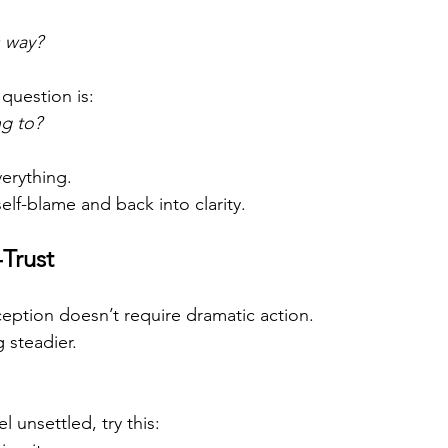
s way?
question is:
g to?
verything.
elf-blame and back into clarity.
-Trust
eption doesn’t require dramatic action.
 steadier.
l unsettled, try this: