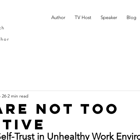
n
Author
TV Host
Speaker
Blog
ch
thor
 26
2 min read
Are Not Too
itive
Self-Trust in Unhealthy Work Envi