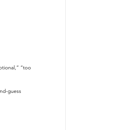
tional,” “too 
ond-guess 