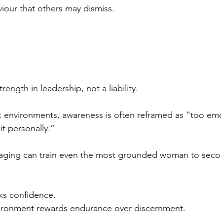
iour that others may dismiss.
rength in leadership, not a liability.
k environments, awareness is often reframed as “too emo
it personally.”
saging can train even the most grounded woman to sec
ks confidence.
ironment rewards endurance over discernment.