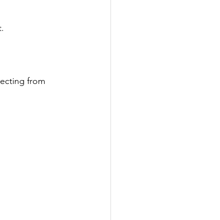
.
ecting from 