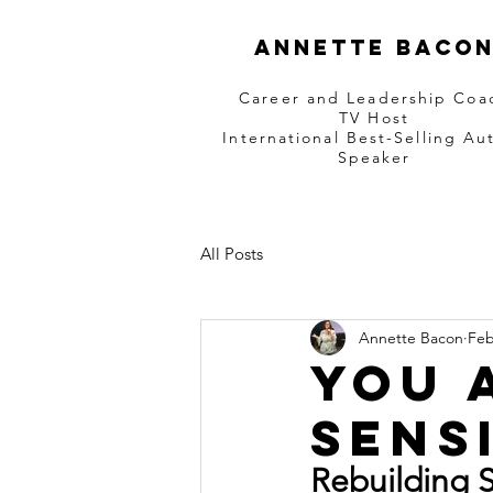
Annette Baco
Career and Leadership Coa
TV Host
International Best-Selling Au
Speaker
All Posts
Annette Bacon
Feb
You 
Sens
Rebuilding 