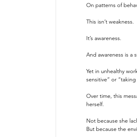
On patterns of behav
This isn’t weakness.
It’s awareness.
And awareness is a st
Yet in unhealthy wor
sensitive” or “taking 
Over time, this mes
herself.
Not because she lac
But because the env