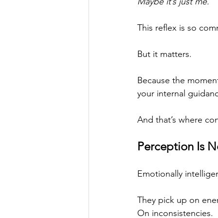
Maybe it’s just me.
This reflex is so co
But it matters.
Because the moment 
your internal guidan
And that’s where con
Perception Is No
Emotionally intellige
They pick up on ener
On inconsistencies.