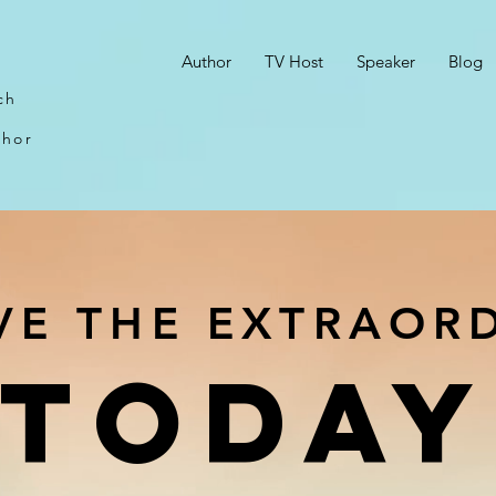
n
Author
TV Host
Speaker
Blog
ch
thor
VE THE EXTRAOR
TODAY