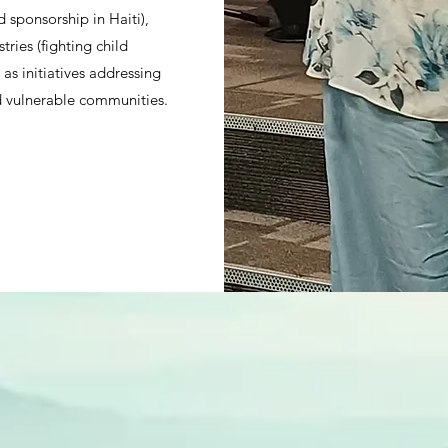
d sponsorship in Haiti),
ries (fighting child
l as initiatives addressing
 vulnerable communities.