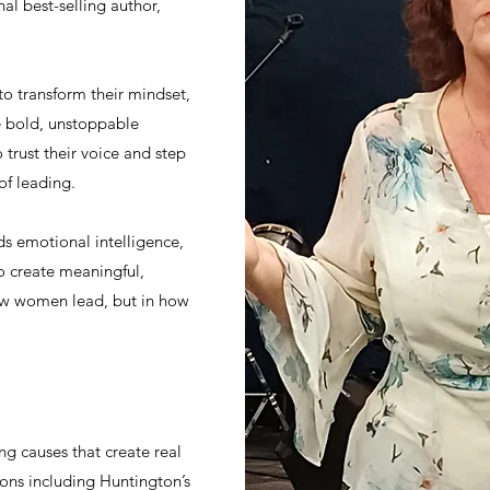
al best-selling author,
 transform their mindset,
e bold, unstoppable
trust their voice and step
of leading.
s emotional intelligence,
o create meaningful,
how women lead, but in how
ng causes that create real
ions including Huntington’s