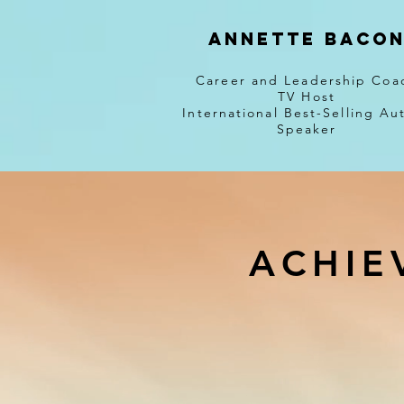
Annette Baco
Career and Leadership Coa
TV Host
International Best-Selling Au
Speaker
ACHIE