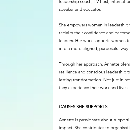
leadership coach, TV host, internation
speaker and educator.
She empowers women in leadership to
reclaim their confidence and becom
leaders. Her work supports women to 
into a more aligned, purposeful way 
Through her approach, Annette blend
resilience and conscious leadership t
lasting transformation. Not just in 
they experience their work and lives.
CAUSES SHE SUPPORTS
Annette is passionate about supporti
impact. She contributes to organisat