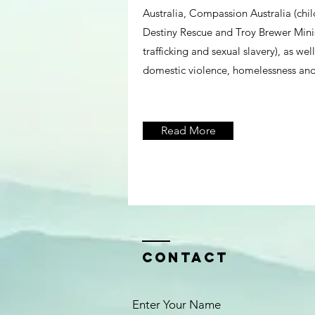
Australia, Compassion Australia (chil
Destiny Rescue and Troy Brewer Minist
trafficking and sexual slavery), as wel
domestic violence, homelessness and
Read More
Contact
Enter Your Name