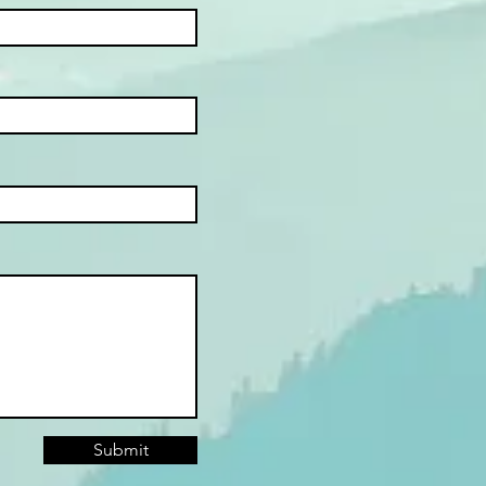
Submit