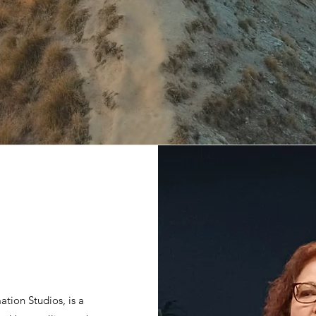
tion Studios, is a