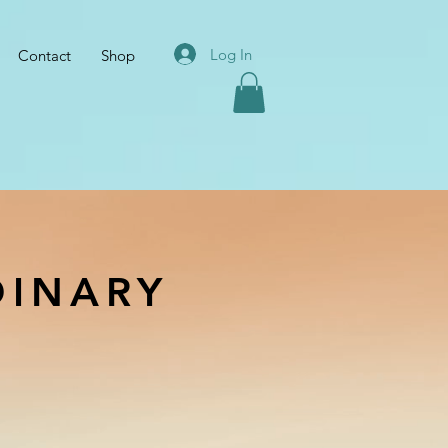
Log In
Contact
Shop
DINARY