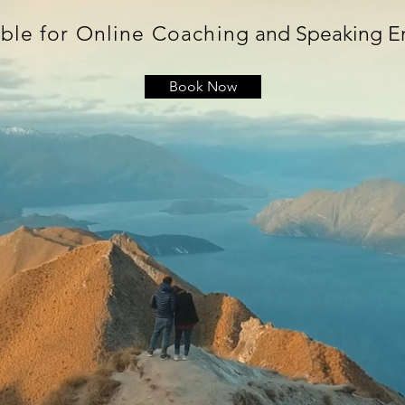
ble for Online Coaching
and Speaking 
Book Now