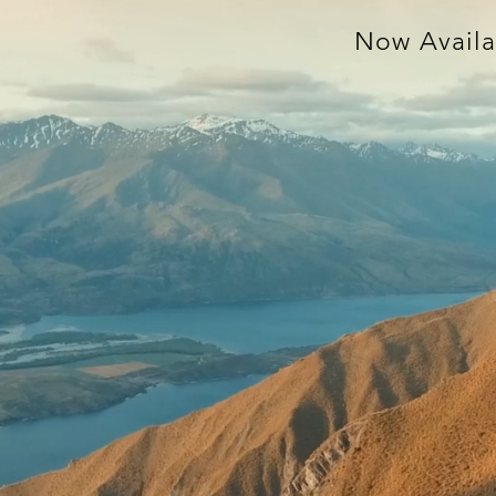
Now Availa