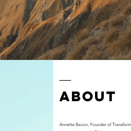
ABOUT
Annette Bacon, Founder of Transforma