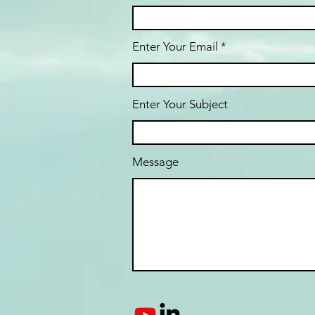
Enter Your Email
Enter Your Subject
Message