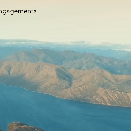
Engagements